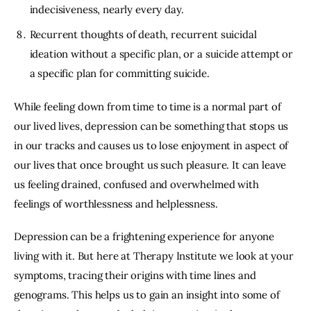
indecisiveness, nearly every day.
Recurrent thoughts of death, recurrent suicidal
ideation without a specific plan, or a suicide attempt or
a specific plan for committing suicide.
While feeling down from time to time is a normal part of
our lived lives, depression can be something that stops us
in our tracks and causes us to lose enjoyment in aspect of
our lives that once brought us such pleasure. It can leave
us feeling drained, confused and overwhelmed with
feelings of worthlessness and helplessness.
Depression can be a frightening experience for anyone
living with it. But here at Therapy Institute we look at your
symptoms, tracing their origins with time lines and
genograms. This helps us to gain an insight into some of