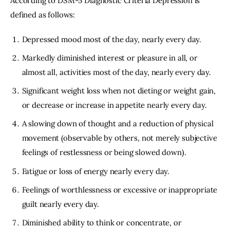
According to DSM-5 Diagnostic Criteria Depression is
defined as follows:
Depressed mood most of the day, nearly every day.
Markedly diminished interest or pleasure in all, or
almost all, activities most of the day, nearly every day.
Significant weight loss when not dieting or weight gain,
or decrease or increase in appetite nearly every day.
A slowing down of thought and a reduction of physical
movement (observable by others, not merely subjective
feelings of restlessness or being slowed down).
Fatigue or loss of energy nearly every day.
Feelings of worthlessness or excessive or inappropriate
guilt nearly every day.
Diminished ability to think or concentrate, or