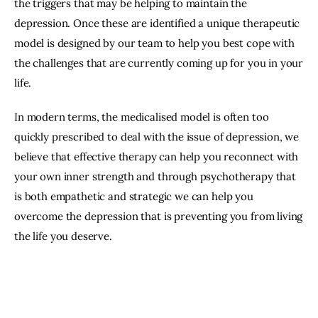
the triggers that may be helping to maintain the
depression. Once these are identified a unique therapeutic
model is designed by our team to help you best cope with
the challenges that are currently coming up for you in your
life.
In modern terms, the medicalised model is often too
quickly prescribed to deal with the issue of depression, we
believe that effective therapy can help you reconnect with
your own inner strength and through psychotherapy that
is both empathetic and strategic we can help you
overcome the depression that is preventing you from living
the life you deserve.