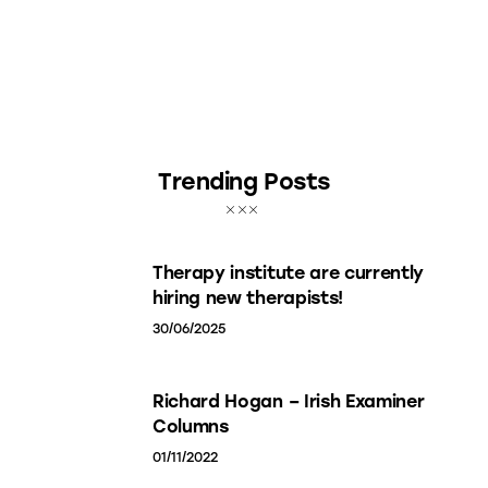
Trending Posts
Therapy institute are currently
hiring new therapists!
30/06/2025
Richard Hogan – Irish Examiner
Columns
01/11/2022