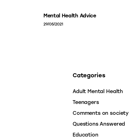
Mental Health Advice
29/05/2021
Categories
Adult Mental Health
Teenagers
Comments on society
Questions Answered
Education