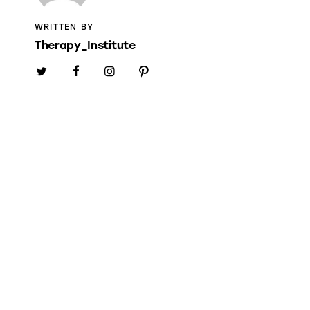
WRITTEN BY
Therapy_Institute