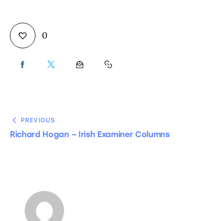
0
PREVIOUS
Richard Hogan – Irish Examiner Columns