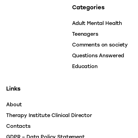
Categories
Adult Mental Health
Teenagers
Comments on society
Questions Answered
Education
Links
About
Therapy Institute Clinical Director
Contacts
GDPR – Data Policy Statement