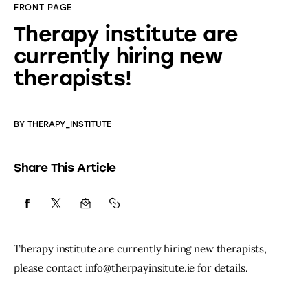
FRONT PAGE
Therapy institute are
currently hiring new
therapists!
BY
THERAPY_INSTITUTE
Share This Article
Therapy institute are currently hiring new therapists, 
please contact info@therpayinsitute.ie for details.