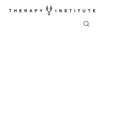
Home
About
Appointments
Blog
Video
Podcasts
Contact