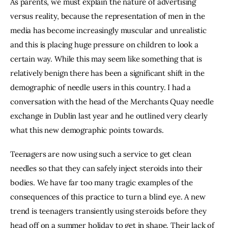
As parents, we must explain the nature of advertising 
versus reality, because the representation of men in the 
media has become increasingly muscular and unrealistic 
and this is placing huge pressure on children to look a 
certain way. While this may seem like something that is 
relatively benign there has been a significant shift in the 
demographic of needle users in this country. I had a 
conversation with the head of the Merchants Quay needle 
exchange in Dublin last year and he outlined very clearly 
what this new demographic points towards.
Teenagers are now using such a service to get clean 
needles so that they can safely inject steroids into their 
bodies. We have far too many tragic examples of the 
consequences of this practice to turn a blind eye. A new 
trend is teenagers transiently using steroids before they 
head off on a summer holiday to get in shape. Their lack of 