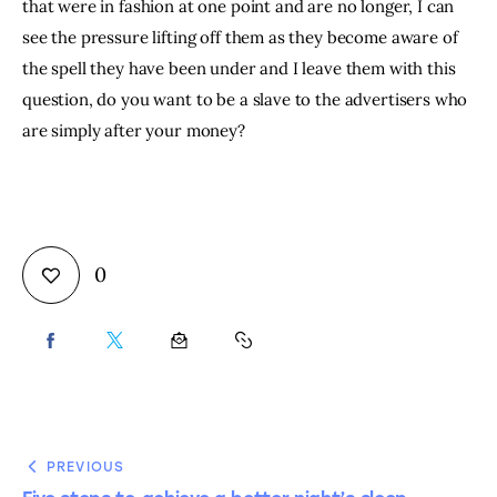
that were in fashion at one point and are no longer, I can 
see the pressure lifting off them as they become aware of 
the spell they have been under and I leave them with this 
question, do you want to be a slave to the advertisers who 
are simply after your money?
0
PREVIOUS