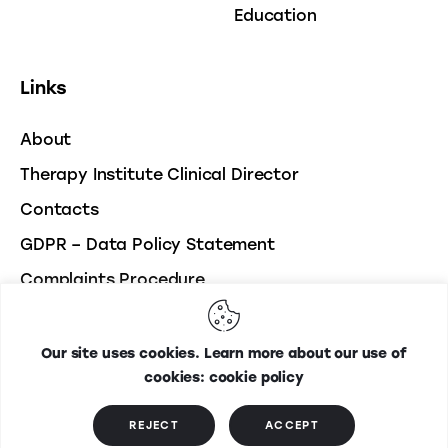
Education
Links
About
Therapy Institute Clinical Director
Contacts
GDPR – Data Policy Statement
Complaints Procedure
Our site uses cookies. Learn more about our use of
Therapy Institute
© 2026. All Rights Reserved. Developed
cookies: cookie policy
by
Webmasters.ie
REJECT
ACCEPT