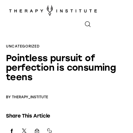
Home
UNCATEGORIZED
Pointless pursuit of
About
perfection is consuming
Appointments
teens
Blog
BY
THERAPY_INSTITUTE
Video
Share This Article
Podcasts
Contact