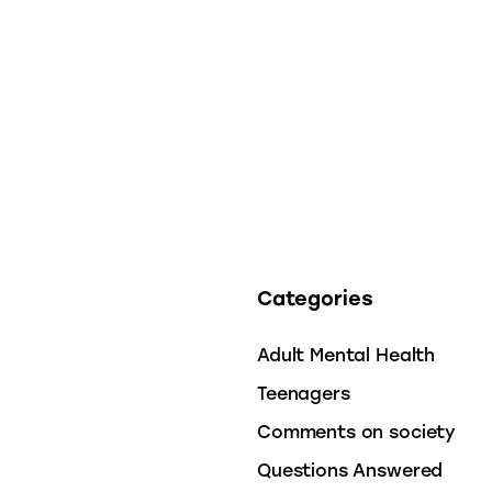
Categories
Adult Mental Health
Teenagers
Comments on society
Questions Answered