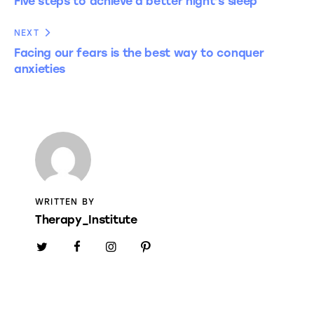
Five steps to achieve a better night’s sleep
NEXT
Facing our fears is the best way to conquer
anxieties
WRITTEN BY
Therapy_Institute