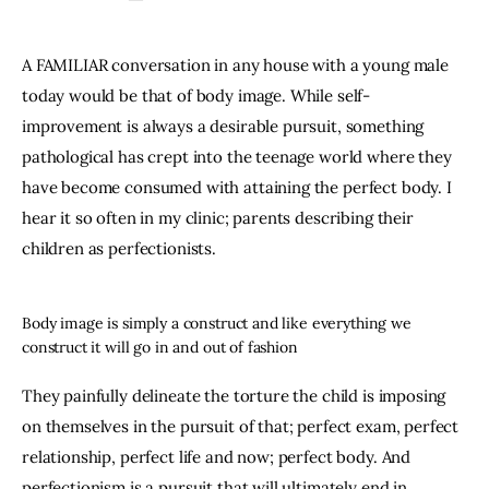
A FAMILIAR conversation in any house with a young male 
today would be that of body image. While self-
improvement is always a desirable pursuit, something 
pathological has crept into the teenage world where they 
have become consumed with attaining the perfect body. I 
hear it so often in my clinic; parents describing their 
children as perfectionists.
Body image is simply a construct and like everything we
construct it will go in and out of fashion
They painfully delineate the torture the child is imposing 
on themselves in the pursuit of that; perfect exam, perfect 
relationship, perfect life and now; perfect body. And 
perfectionism is a pursuit that will ultimately end in 