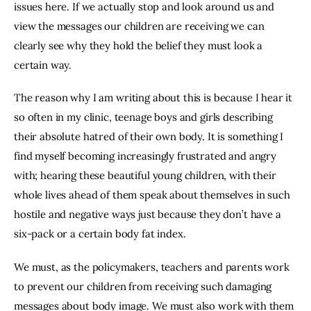
issues here. If we actually stop and look around us and 
view the messages our children are receiving we can 
clearly see why they hold the belief they must look a 
certain way.
The reason why I am writing about this is because I hear it 
so often in my clinic, teenage boys and girls describing 
their absolute hatred of their own body. It is something I 
find myself becoming increasingly frustrated and angry 
with; hearing these beautiful young children, with their 
whole lives ahead of them speak about themselves in such 
hostile and negative ways just because they don’t have a 
six-pack or a certain body fat index.
We must, as the policymakers, teachers and parents work 
to prevent our children from receiving such damaging 
messages about body image. We must also work with them 