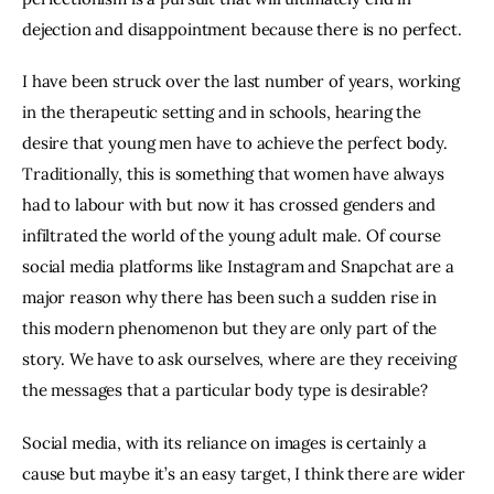
dejection and disappointment because there is no perfect.
I have been struck over the last number of years, working 
in the therapeutic setting and in schools, hearing the 
desire that young men have to achieve the perfect body. 
Traditionally, this is something that women have always 
had to labour with but now it has crossed genders and 
infiltrated the world of the young adult male. Of course 
social media platforms like Instagram and Snapchat are a 
major reason why there has been such a sudden rise in 
this modern phenomenon but they are only part of the 
story. We have to ask ourselves, where are they receiving 
the messages that a particular body type is desirable?
Social media, with its reliance on images is certainly a 
cause but maybe it’s an easy target, I think there are wider 