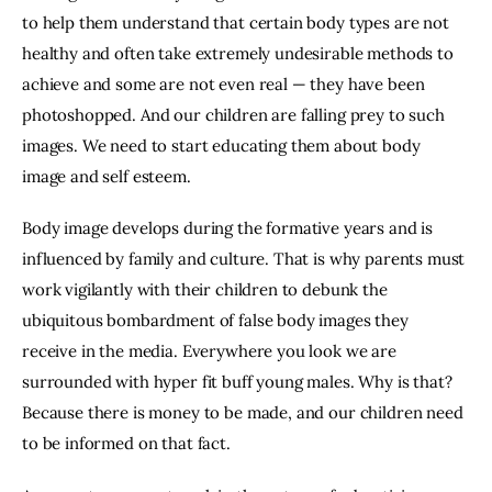
to help them understand that certain body types are not 
healthy and often take extremely undesirable methods to 
achieve and some are not even real — they have been 
photoshopped. And our children are falling prey to such 
images. We need to start educating them about body 
image and self esteem.
Body image develops during the formative years and is 
influenced by family and culture. That is why parents must 
work vigilantly with their children to debunk the 
ubiquitous bombardment of false body images they 
receive in the media. Everywhere you look we are 
surrounded with hyper fit buff young males. Why is that? 
Because there is money to be made, and our children need 
to be informed on that fact.