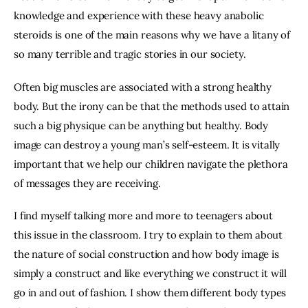
knowledge and experience with these heavy anabolic 
steroids is one of the main reasons why we have a litany of 
so many terrible and tragic stories in our society.
Often big muscles are associated with a strong healthy 
body. But the irony can be that the methods used to attain 
such a big physique can be anything but healthy. Body 
image can destroy a young man’s self-esteem. It is vitally 
important that we help our children navigate the plethora 
of messages they are receiving.
I find myself talking more and more to teenagers about 
this issue in the classroom. I try to explain to them about 
the nature of social construction and how body image is 
simply a construct and like everything we construct it will 
go in and out of fashion. I show them different body types 