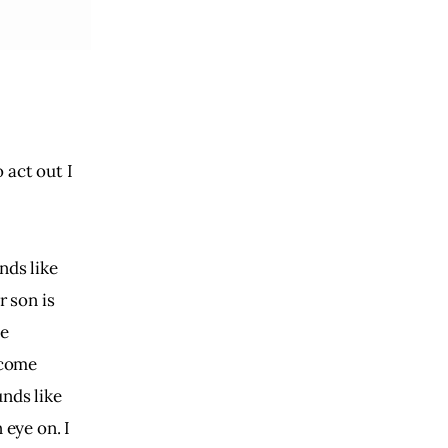
 act out I
nds like
r son is
he
ecome
unds like
 eye on. I