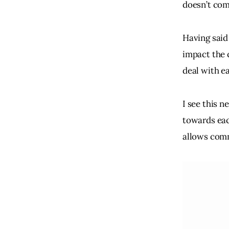
doesn’t com
Having said
impact the 
deal with e
I see this n
towards eac
allows comm