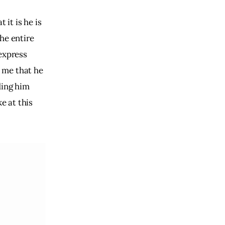
 it is he is
the entire
 express
s me that he
ding him
e at this