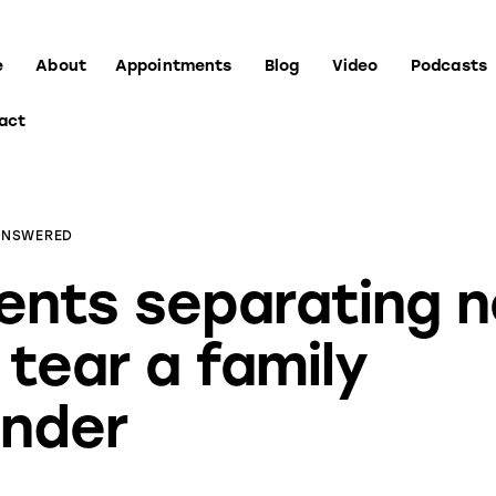
e
About
Appointments
Blog
Video
Podcasts
act
ANSWERED
ents separating 
 tear a family
nder