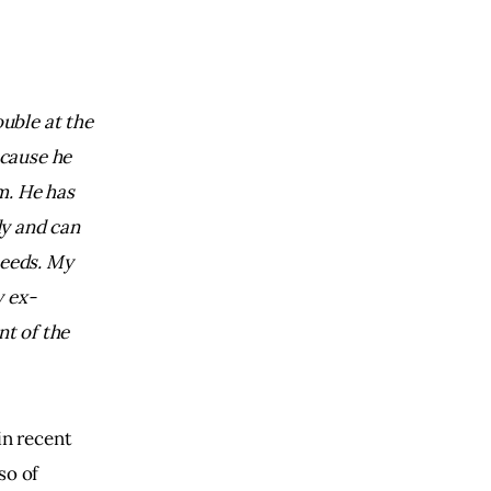
uble at the 
cause he 
m. 
He has 
y and can 
eeds. 
My 
 ex-
t of the 
in recent
so of