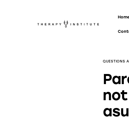
Home
Hom
About
Cont
Appointments
Blog
QUESTIONS 
Video
Par
Podcasts
not
Contact
asu