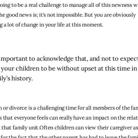
going to be a real challenge to manage all of this newness 
The good news is; it’s not impossible. But you are obviously
 a lot of change in your life at this moment.
s important to acknowledge that, and not to expec
 your children to be without upset at this time in
ly’s history.
 or divorce is a challenging time for all members of the fa
s that everyone feels can really have an impact on the rela
 that family unit.Often children can view their caregiver a
for the fact that the other parent has had to leave the fami