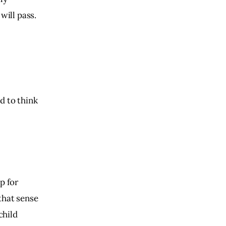
will pass.
d to think
p for
that sense
child