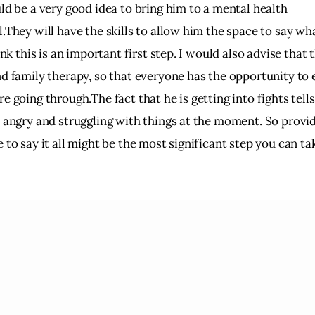
ld be a very good idea to bring him to a mental health
.They will have the skills to allow him the space to say what
hink this is an important first step. I would also advise that 
nd family therapy, so that everyone has the opportunity to
e going through.The fact that he is getting into fights tell
y angry and struggling with things at the moment. So provi
 to say it all might be the most significant step you can tak