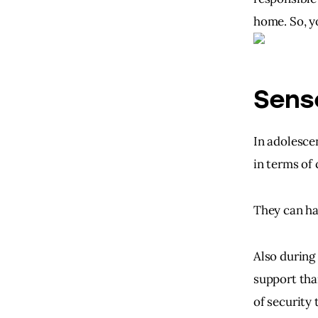
home. So, yo
Sens
In adolesce
in terms of
They can ha
Also during 
support tha
of security 