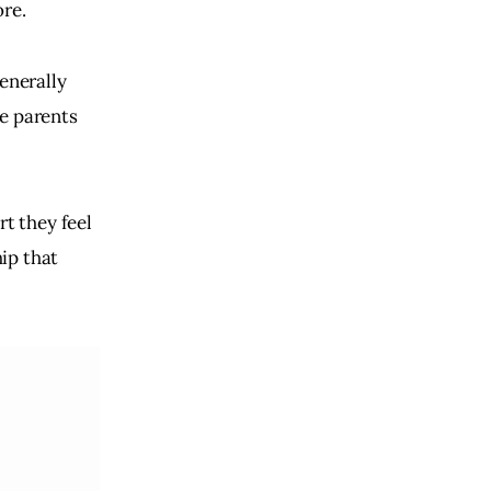
ore.
enerally
he parents
rt they feel
ip that