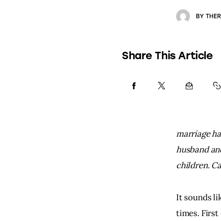
BY
THER
Share This Article
marriage ha
husband and
children. C
It sounds li
times. First