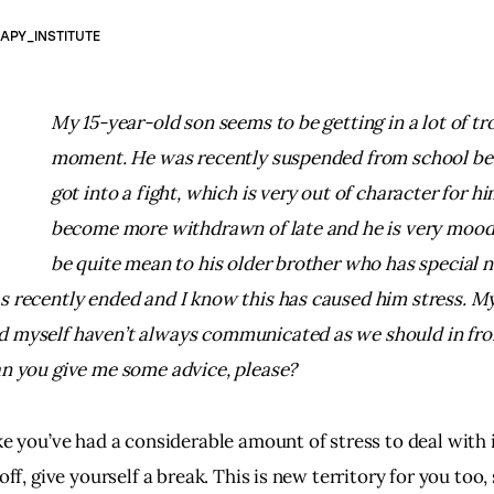
APY_INSTITUTE
My 15-year-old son seems to be getting in a lot of tro
moment. 
He was recently suspended from school be
got into a fight, which is very out of character for hi
become more withdrawn of late and he is very mood
be quite mean to his older brother who has special n
s recently ended and I know this has caused him stress. 
My
 myself haven’t always communicated as we should in fron
an you give me some advice, please?
ke you’ve had a considerable amount of stress to deal with 
 off, give yourself a break. This is new territory for you too, 