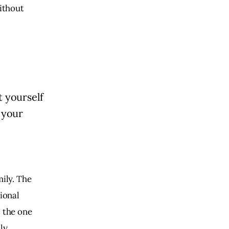
without
t yourself
 your
mily. The
tional
s the one
ly