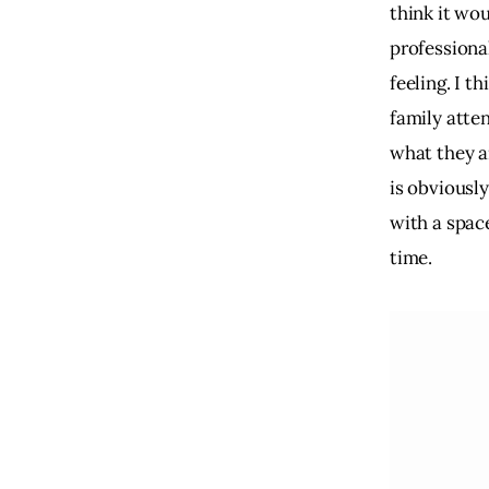
think it wou
professional
feeling. I t
family atte
what they ar
is obviousl
with a space
time.