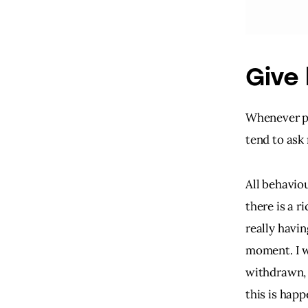
Give 
Whenever pa
tend to ask
All behavio
there is a r
really havin
moment. I w
withdrawn, 
this is happ