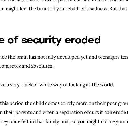
u might feel the brunt of your children’s sadness. But that 
e of security eroded
nce the brain has not fully developed yet and teenagers ten
 concretes and absolutes.
ve a very black or white way of looking at the world.
this period the child comes to rely more on their peer grou
n their parents and when a separation occurs it can erode 
they once felt in that family unit, so you might notice your 