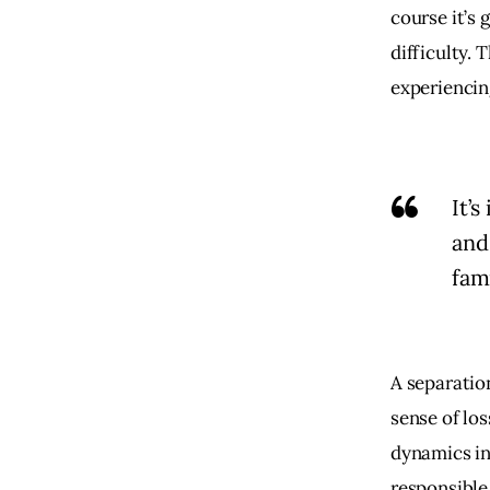
course it’s 
difficulty. 
experiencing
It’
and
fami
A separation
sense of los
dynamics in
responsible 