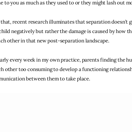
e to you as much as they used to or they might lash out m
 that, recent research illuminates that separation doesn’t g
child negatively but rather the damage is caused by how t
ach other in that new post-separation landscape.
early every week in my own practice, parents finding the hu
h other too consuming to develop a functioning relationsh
unication between them to take place.