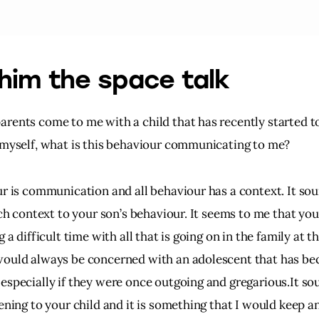
him the space talk
rents come to me with a child that has recently started to
 myself, what is this behaviour communicating to me?
ur is communication and all behaviour has a context. It sou
ich context to your son’s behaviour. It seems to me that you
g a difficult time with all that is going on in the family at t
ould always be concerned with an adolescent that has b
especially if they were once outgoing and gregarious.It so
ening to your child and it is something that I would keep an