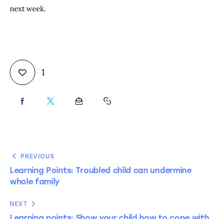
next week.
1
PREVIOUS
Learning Points: Troubled child can undermine
whole family
NEXT
Learning points: Show your child how to cope with