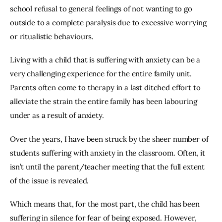
school refusal to general feelings of not wanting to go 
outside to a complete paralysis due to excessive worrying 
or ritualistic behaviours.
Living with a child that is suffering with anxiety can be a 
very challenging experience for the entire family unit. 
Parents often come to therapy in a last ditched effort to 
alleviate the strain the entire family has been labouring 
under as a result of anxiety.
Over the years, I have been struck by the sheer number of 
students suffering with anxiety in the classroom. Often, it 
isn’t until the parent/teacher meeting that the full extent 
of the issue is revealed.
Which means that, for the most part, the child has been 
suffering in silence for fear of being exposed. However, 