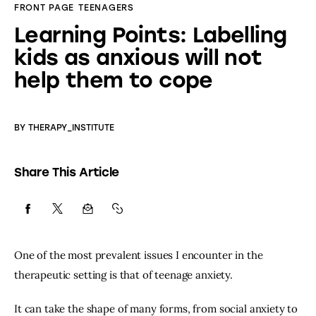
FRONT PAGE
TEENAGERS
Learning Points: Labelling
kids as anxious will not
help them to cope
BY
THERAPY_INSTITUTE
Share This Article
One of the most prevalent issues I encounter in the 
therapeutic setting is that of teenage anxiety.
It can take the shape of many forms, from social anxiety to 