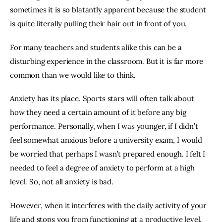
sometimes it is so blatantly apparent because the student 
is quite literally pulling their hair out in front of you.
For many teachers and students alike this can be a 
disturbing experience in the classroom. But it is far more 
common than we would like to think.
Anxiety has its place. Sports stars will often talk about 
how they need a certain amount of it before any big 
performance. Personally, when I was younger, if I didn’t 
feel somewhat anxious before a university exam, I would 
be worried that perhaps I wasn’t prepared enough. I felt I 
needed to feel a degree of anxiety to perform at a high 
level. So, not all anxiety is bad.
However, when it interferes with the daily activity of your 
life and stops you from functioning at a productive level, 