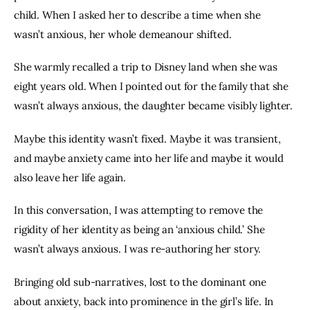
child. When I asked her to describe a time when she 
wasn’t anxious, her whole demeanour shifted.
She warmly recalled a trip to Disney land when she was 
eight years old. When I pointed out for the family that she 
wasn’t always anxious, the daughter became visibly lighter.
Maybe this identity wasn’t fixed. Maybe it was transient, 
and maybe anxiety came into her life and maybe it would 
also leave her life again.
In this conversation, I was attempting to remove the 
rigidity of her identity as being an ‘anxious child.’ She 
wasn’t always anxious. I was re-authoring her story.
Bringing old sub-narratives, lost to the dominant one 
about anxiety, back into prominence in the girl’s life. In 