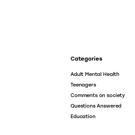
Categories
Adult Mental Health
Teenagers
Comments on society
Questions Answered
Education