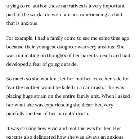
trying to re-author these narratives is a very important 
part of the work I do with families experiencing a child 
that is anxious.
For example, I had a family come to see me some time ago 
because their youngest daughter was very anxious. She 
was ruminating on thoughts of her parents’ death and had 
developed a fear of going outside.
So much so she wouldn’t let her mother leave her side for 
fear the mother would be killed in a car crash. This was 
placing huge strain on the entire family unit. When I asked 
her what she was experiencing she described very 
painfully the fear of her parents’ death.
It was striking how vivid and real this was for her. Her 
parents also delineated how she was always an anxious 