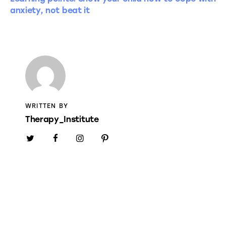
anxiety, not beat it
WRITTEN BY
Therapy_Institute