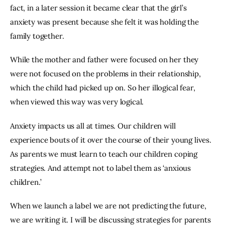
fact, in a later session it became clear that the girl’s 
anxiety was present because she felt it was holding the 
family together.
While the mother and father were focused on her they 
were not focused on the problems in their relationship, 
which the child had picked up on. So her illogical fear, 
when viewed this way was very logical.
Anxiety impacts us all at times. Our children will 
experience bouts of it over the course of their young lives. 
As parents we must learn to teach our children coping 
strategies. And attempt not to label them as ‘anxious 
children.’
When we launch a label we are not predicting the future, 
we are writing it. I will be discussing strategies for parents 