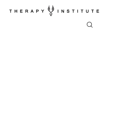
Home
About
Appointments
Blog
Video
Podcasts
Contact