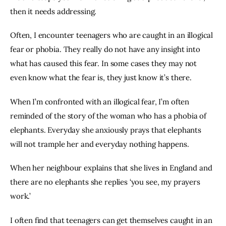
then it needs addressing.
Often, I encounter teenagers who are caught in an illogical 
fear or phobia. They really do not have any insight into 
what has caused this fear. In some cases they may not 
even know what the fear is, they just know it’s there.
When I’m confronted with an illogical fear, I’m often 
reminded of the story of the woman who has a phobia of 
elephants. Everyday she anxiously prays that elephants 
will not trample her and everyday nothing happens.
When her neighbour explains that she lives in England and 
there are no elephants she replies ‘you see, my prayers 
work.’
I often find that teenagers can get themselves caught in an 