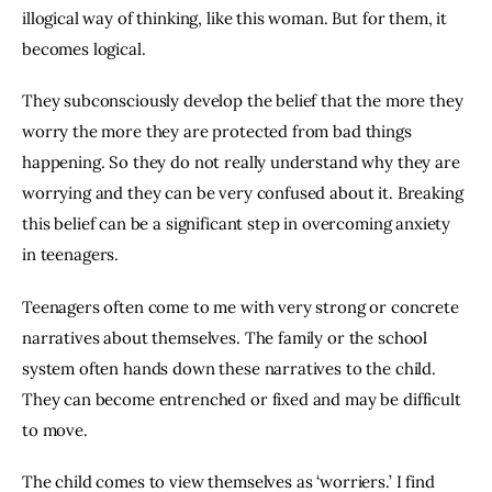
illogical way of thinking, like this woman. But for them, it 
becomes logical.
They subconsciously develop the belief that the more they 
worry the more they are protected from bad things 
happening. So they do not really understand why they are 
worrying and they can be very confused about it. Breaking 
this belief can be a significant step in overcoming anxiety 
in teenagers.
Teenagers often come to me with very strong or concrete 
narratives about themselves. The family or the school 
system often hands down these narratives to the child. 
They can become entrenched or fixed and may be difficult 
to move.
The child comes to view themselves as ‘worriers.’ I find 