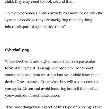
child, they may need to look around them.
“In my experience a child’s anxiety has more to do with the 
system or ecology they are navigating than anything 
inherently pathological inside them.”
Cyberbullying
While electronic and digital media enables a particular 
form of bullying, it is an age-old problem. Don’t react 
emotionally and “you must not ban your child from their 
devices”, he stresses. Otherwise they will never come to 
you again. Listen and avoid lecturing but tell them what 
you would do in such a situation.
“The most dangerous aspect of this type of bullying is that 