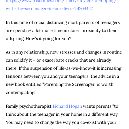
https://www.irishtimes.com/timely-advice-for-coping-
with-the-screenager-in-our-lives-1.4204427
In this time of social distancing most parents of teenagers 
are spending a lot more time in closer proximity to their 
offspring. How’s it going for you?
As in any relationship, new stresses and changes in routine 
can solidify it – or exacerbate cracks that are already 
there. If the suspension of life-as-we-know-it is increasing 
tensions between you and your teenagers, the advice in a 
new book entitled “Parenting the Screenager” is worth 
contemplating.
Family psychotherapist 
Richard Hogan
 wants parents “to 
think about the teenager in your home in a different way”. 
You may need to change the way you co-exist with your 