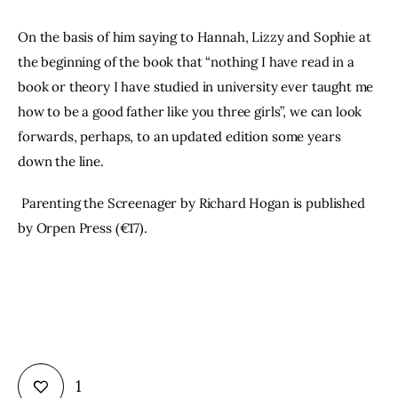
On the basis of him saying to Hannah, Lizzy and Sophie at 
the beginning of the book that “nothing I have read in a 
book or theory I have studied in university ever taught me 
how to be a good father like you three girls”, we can look 
forwards, perhaps, to an updated edition some years 
down the line.
 Parenting the Screenager by Richard Hogan is published 
by Orpen Press (€17).
1