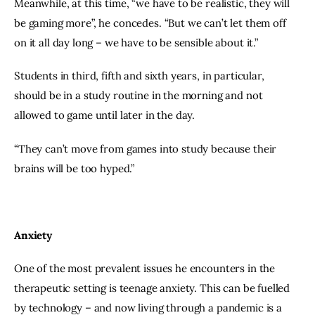
Meanwhile, at this time, “we have to be realistic, they will 
be gaming more”, he concedes. “But we can’t let them off 
on it all day long – we have to be sensible about it.”
Students in third, fifth and sixth years, in particular, 
should be in a study routine in the morning and not 
allowed to game until later in the day.
“They can’t move from games into study because their 
brains will be too hyped.”
Anxiety
One of the most prevalent issues he encounters in the 
therapeutic setting is teenage anxiety. This can be fuelled 
by technology – and now living through a pandemic is a 