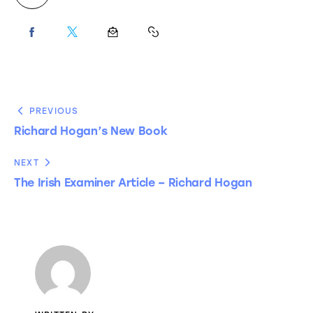
PREVIOUS
Richard Hogan’s New Book
NEXT
The Irish Examiner Article – Richard Hogan