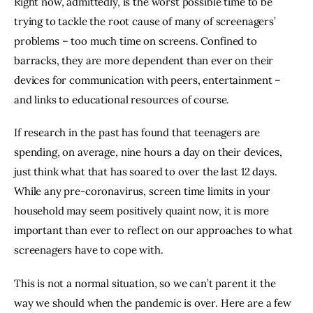
Right now, admittedly, is the worst possible time to be 
trying to tackle the root cause of many of screenagers’ 
problems – too much time on screens. Confined to 
barracks, they are more dependent than ever on their 
devices for communication with peers, entertainment – 
and links to educational resources of course.
If research in the past has found that teenagers are 
spending, on average, nine hours a day on their devices, 
just think what that has soared to over the last 12 days. 
While any pre-coronavirus, screen time limits in your 
household may seem positively quaint now, it is more 
important than ever to reflect on our approaches to what 
screenagers have to cope with.
This is not a normal situation, so we can’t parent it the 
way we should when the pandemic is over. Here are a few 