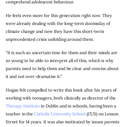
comprehend adolescent behaviour.
He feels even more for this generation right now. They 
were already dealing with the long-term doomsday of 
climate change and now they have this short-term 
unprecedented crisis unfolding around them.
“It is such an uncertain time for them and their minds are 
so young to be able to interpret all of this, which is why 
parents need to help them and be clear and concise about 
it and not over-dramatise it.”
Hogan felt compelled to write this book after his years of 
working with teenagers, both clinically as director of the 
Therapy Institute
 in Dublin and in schools, having been a 
teacher in the 
Catholic University School
 (CUS) on Lesson 
Street for 14 years. It was also motivated by issues parents 