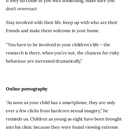
If they do come to you with something, make sure you 
don’t overreact
Stay involved with their life. Keep up with who are their 
friends and make them welcome in your home.
“You have to be involved in your children’s life – the 
research is there, when you’re not, the chances for risky 
behaviour are increased dramatically.”
Online pornography
“As soon as your child has a smartphone, they are only 
ever a few clicks from hardcore sexual imagery,” he 
reminds us. Children as young as eight have been brought 
into his clinic because they were found viewing extreme 