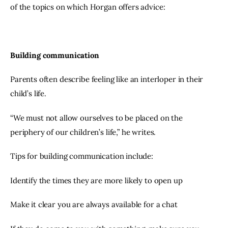
of the topics on which Horgan offers advice:
Building communication
Parents often describe feeling like an interloper in their 
child’s life.
“We must not allow ourselves to be placed on the 
periphery of our children’s life,” he writes.
Tips for building communication include:
Identify the times they are more likely to open up
Make it clear you are always available for a chat