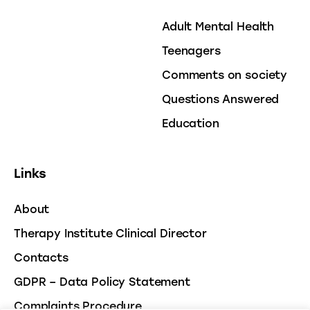
Adult Mental Health
Teenagers
Comments on society
Questions Answered
Education
Links
About
Therapy Institute Clinical Director
Contacts
GDPR – Data Policy Statement
Complaints Procedure