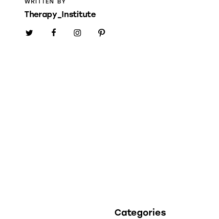
WRITTEN BY
Therapy_Institute
Categories