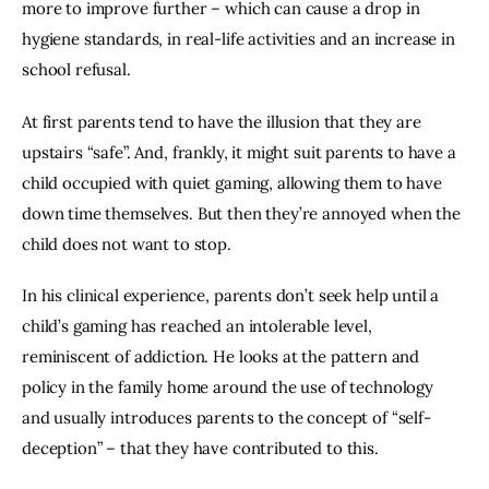
more to improve further – which can cause a drop in 
hygiene standards, in real-life activities and an increase in 
school refusal.
At first parents tend to have the illusion that they are 
upstairs “safe”. And, frankly, it might suit parents to have a 
child occupied with quiet gaming, allowing them to have 
down time themselves. But then they’re annoyed when the 
child does not want to stop.
In his clinical experience, parents don’t seek help until a 
child’s gaming has reached an intolerable level, 
reminiscent of addiction. He looks at the pattern and 
policy in the family home around the use of technology 
and usually introduces parents to the concept of “self-
deception” – that they have contributed to this.