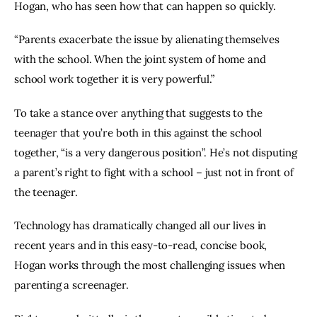
Hogan, who has seen how that can happen so quickly.
“Parents exacerbate the issue by alienating themselves 
with the school. When the joint system of home and 
school work together it is very powerful.”
To take a stance over anything that suggests to the 
teenager that you’re both in this against the school 
together, “is a very dangerous position”. He’s not disputing 
a parent’s right to fight with a school – just not in front of 
the teenager.
Technology has dramatically changed all our lives in 
recent years and in this easy-to-read, concise book, 
Hogan works through the most challenging issues when 
parenting a screenager.