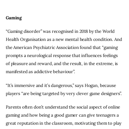
Gaming
“Gaming disorder” was recognised in 2018 by the World 
Health Organisation as a new mental health condition. And 
the American Psychiatric Association found that “gaming 
prompts a neurological response that influences feelings 
of pleasure and reward, and the result, in the extreme, is 
manifested as addictive behaviour”.
“It’s immersive and it’s dangerous,” says Hogan, because 
players “are being targeted by very clever game designers”.
Parents often don’t understand the social aspect of online 
gaming and how being a good gamer can give teenagers a 
great reputation in the classroom, motivating them to play 