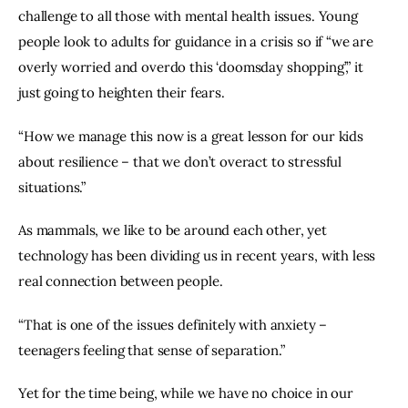
challenge to all those with mental health issues. Young 
people look to adults for guidance in a crisis so if “we are 
overly worried and overdo this ‘doomsday shopping’,” it 
just going to heighten their fears.
“How we manage this now is a great lesson for our kids 
about resilience – that we don’t overact to stressful 
situations.”
As mammals, we like to be around each other, yet 
technology has been dividing us in recent years, with less 
real connection between people.
“That is one of the issues definitely with anxiety – 
teenagers feeling that sense of separation.”
Yet for the time being, while we have no choice in our 