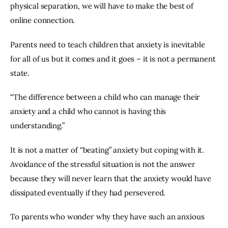
physical separation, we will have to make the best of 
online connection.
Parents need to teach children that anxiety is inevitable 
for all of us but it comes and it goes – it is not a permanent 
state.
“The difference between a child who can manage their 
anxiety and a child who cannot is having this 
understanding.”
It is not a matter of “beating” anxiety but coping with it. 
Avoidance of the stressful situation is not the answer 
because they will never learn that the anxiety would have 
dissipated eventually if they had persevered.
To parents who wonder why they have such an anxious 