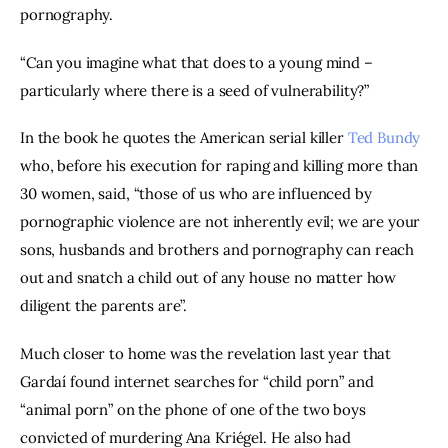
pornography.
“Can you imagine what that does to a young mind – 
particularly where there is a seed of vulnerability?”
In the book he quotes the American serial killer 
Ted Bundy
who, before his execution for raping and killing more than 
30 women, said, “those of us who are influenced by 
pornographic violence are not inherently evil; we are your 
sons, husbands and brothers and pornography can reach 
out and snatch a child out of any house no matter how 
diligent the parents are”.
Much closer to home was the revelation last year that 
Gardaí found internet searches for “child porn” and 
“animal porn” on the phone of one of the two boys 
convicted of murdering Ana Kriégel. He also had 