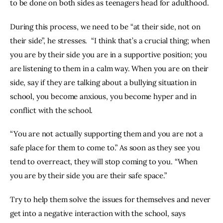
to be done on both sides as teenagers head for adulthood.
During this process, we need to be “at their side, not on 
their side”, he stresses.  “I think that’s a crucial thing; when 
you are by their side you are in a supportive position; you 
are listening to them in a calm way. When you are on their 
side, say if they are talking about a bullying situation in 
school, you become anxious, you become hyper and in 
conflict with the school.
“You are not actually supporting them and you are not a 
safe place for them to come to.” As soon as they see you 
tend to overreact, they will stop coming to you. “When 
you are by their side you are their safe space.”
Try to help them solve the issues for themselves and never 
get into a negative interaction with the school, says 