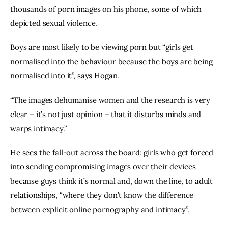
thousands of porn images on his phone, some of which 
depicted sexual violence.
Boys are most likely to be viewing porn but “girls get 
normalised into the behaviour because the boys are being 
normalised into it”, says Hogan.
“The images dehumanise women and the research is very 
clear – it’s not just opinion – that it disturbs minds and 
warps intimacy.”
He sees the fall-out across the board: girls who get forced 
into sending compromising images over their devices 
because guys think it’s normal and, down the line, to adult 
relationships, “where they don’t know the difference 
between explicit online pornography and intimacy”.