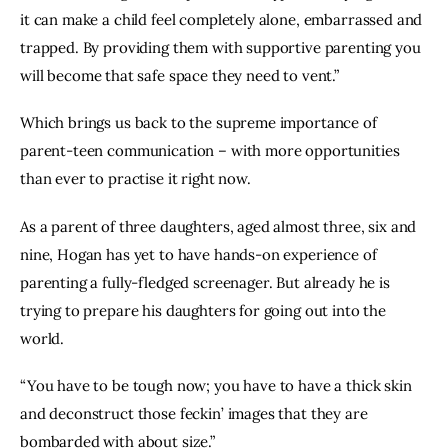
it can make a child feel completely alone, embarrassed and 
trapped. By providing them with supportive parenting you 
will become that safe space they need to vent.”
Which brings us back to the supreme importance of 
parent-teen communication – with more opportunities 
than ever to practise it right now.
As a parent of three daughters, aged almost three, six and 
nine, Hogan has yet to have hands-on experience of 
parenting a fully-fledged screenager. But already he is 
trying to prepare his daughters for going out into the 
world.
“You have to be tough now; you have to have a thick skin 
and deconstruct those feckin’ images that they are 
bombarded with about size.”