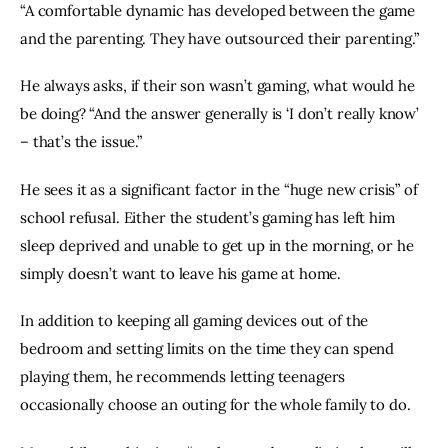
“A comfortable dynamic has developed between the game 
and the parenting. They have outsourced their parenting.”
He always asks, if their son wasn’t gaming, what would he 
be doing? “And the answer generally is ‘I don’t really know’ 
– that’s the issue.”
He sees it as a significant factor in the “huge new crisis” of 
school refusal. Either the student’s gaming has left him 
sleep deprived and unable to get up in the morning, or he 
simply doesn’t want to leave his game at home.
In addition to keeping all gaming devices out of the 
bedroom and setting limits on the time they can spend 
playing them, he recommends letting teenagers 
occasionally choose an outing for the whole family to do.