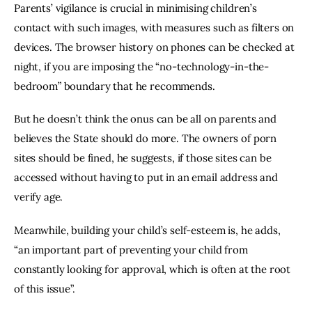
Parents’ vigilance is crucial in minimising children’s 
contact with such images, with measures such as filters on 
devices. The browser history on phones can be checked at 
night, if you are imposing the “no-technology-in-the-
bedroom” boundary that he recommends.
But he doesn’t think the onus can be all on parents and 
believes the State should do more. The owners of porn 
sites should be fined, he suggests, if those sites can be 
accessed without having to put in an email address and 
verify age.
Meanwhile, building your child’s self-esteem is, he adds, 
“an important part of preventing your child from 
constantly looking for approval, which is often at the root 
of this issue”.