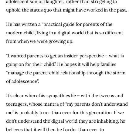
adolescent son or daughter, rather than struggling to 
uphold the status quo that might have worked in the past.
He has written a “practical guide for parents of the 
modern child”, living in a digital world that is so different 
from when we were growing up.
“I wanted parents to get an insider perspective – what is 
going on for their child.” He hopes it will help families 
“manage the parent-child relationship through the storm 
of adolescence”.
It’s clear where his sympathies lie – with the tweens and 
teenagers, whose mantra of “my parents don’t understand 
me” is probably truer than ever for this generation. If we 
don’t understand the digital world they are inhabiting, he 
believes that it will then be harder than ever to 