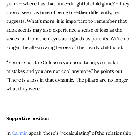
years – where has that once-delightful child gone? – they 
should see it as time of being together differently, he 
suggests. What’s more, it is important to remember that 
adolescents may also experience a sense of loss as the 
scales fall from their eyes as regards us parents. We’re no 
longer the all-knowing heroes of their early childhood.
“You are not the Colossus you used to be; you make 
mistakes and you are not cool anymore,” he points out. 
“There is a loss in that dynamic. The pillars are no longer 
what they were.”
Supportive position
In 
Garmin
 speak, there’s “recalculating” of the relationship 