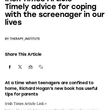
Timely advice for coping
with the screenager in our
lives
BY
THERAPY_INSTITUTE
Share This Article
At a time when teenagers are confined to
home, Richard Hogan’s new book has useful
tips for parents
Irish Times Article Link > 