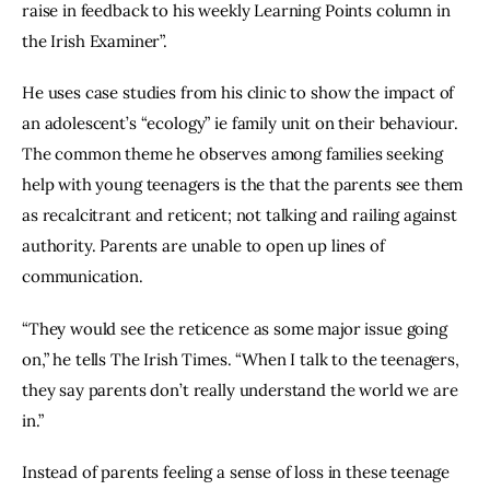
raise in feedback to his weekly Learning Points column in 
the Irish Examiner”.
He uses case studies from his clinic to show the impact of 
an adolescent’s “ecology” ie family unit on their behaviour. 
The common theme he observes among families seeking 
help with young teenagers is the that the parents see them 
as recalcitrant and reticent; not talking and railing against 
authority. Parents are unable to open up lines of 
communication.
“They would see the reticence as some major issue going 
on,” he tells The Irish Times. “When I talk to the teenagers, 
they say parents don’t really understand the world we are 
in.”
Instead of parents feeling a sense of loss in these teenage 