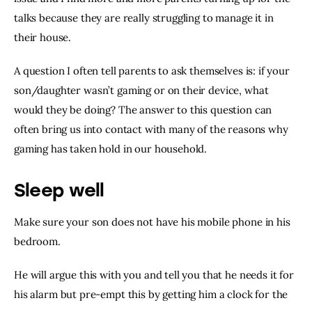
talks because they are really struggling to manage it in 
their house.
A question I often tell parents to ask themselves is: if your 
son/daughter wasn’t gaming or on their device, what 
would they be doing? The answer to this question can 
often bring us into contact with many of the reasons why 
gaming has taken hold in our household.
Sleep well
Make sure your son does not have his mobile phone in his 
bedroom.
He will argue this with you and tell you that he needs it for 
his alarm but pre-empt this by getting him a clock for the 