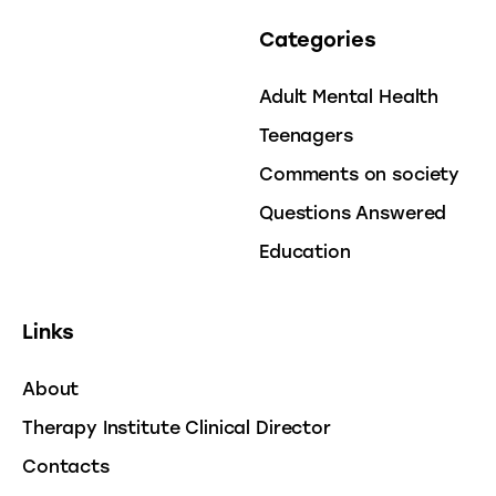
Categories
Adult Mental Health
Teenagers
Comments on society
Questions Answered
Education
Links
About
Therapy Institute Clinical Director
Contacts