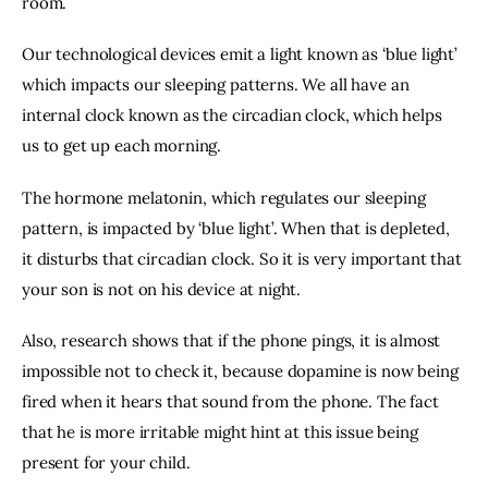
room.
Our technological devices emit a light known as ‘blue light’ 
which impacts our sleeping patterns. We all have an 
internal clock known as the circadian clock, which helps 
us to get up each morning.
The hormone melatonin, which regulates our sleeping 
pattern, is impacted by ‘blue light’. When that is depleted, 
it disturbs that circadian clock. So it is very important that 
your son is not on his device at night.
Also, research shows that if the phone pings, it is almost 
impossible not to check it, because dopamine is now being 
fired when it hears that sound from the phone. The fact 
that he is more irritable might hint at this issue being 
present for your child.