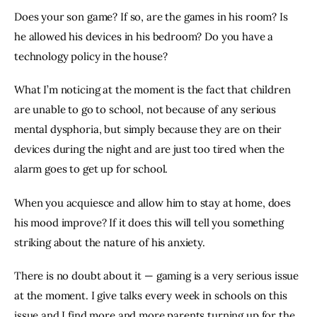
Does your son game? If so, are the games in his room? Is 
he allowed his devices in his bedroom? Do you have a 
technology policy in the house?
What I’m noticing at the moment is the fact that children 
are unable to go to school, not because of any serious 
mental dysphoria, but simply because they are on their 
devices during the night and are just too tired when the 
alarm goes to get up for school.
When you acquiesce and allow him to stay at home, does 
his mood improve? If it does this will tell you something 
striking about the nature of his anxiety.
There is no doubt about it — gaming is a very serious issue 
at the moment. I give talks every week in schools on this 
issue and I find more and more parents turning up for the 