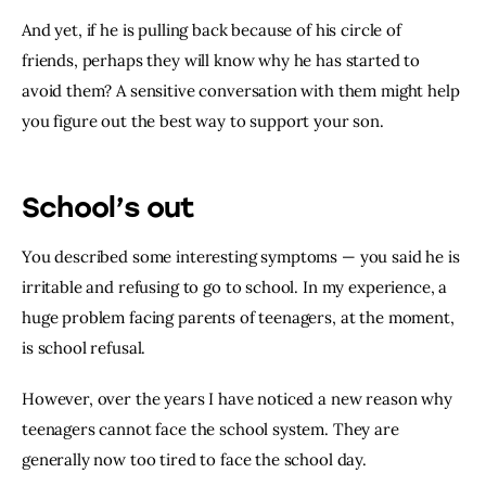
And yet, if he is pulling back because of his circle of 
friends, perhaps they will know why he has started to 
avoid them? A sensitive conversation with them might help 
you figure out the best way to support your son.
School’s out
You described some interesting symptoms — you said he is 
irritable and refusing to go to school. In my experience, a 
huge problem facing parents of teenagers, at the moment, 
is school refusal.
However, over the years I have noticed a new reason why 
teenagers cannot face the school system. They are 
generally now too tired to face the school day.