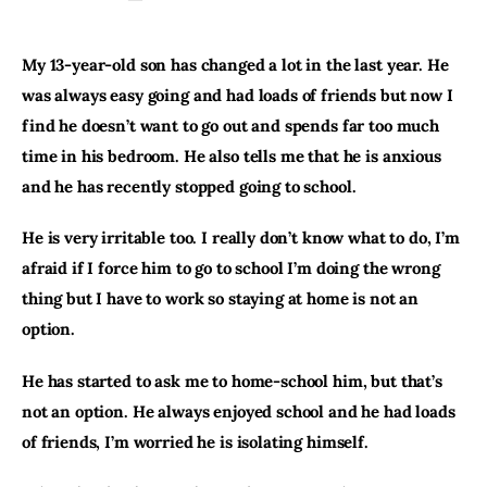
My 13-year-old son has changed a lot in the last year. He 
was always easy going and had loads of friends but now I 
find he doesn’t want to go out and spends far too much 
time in his bedroom. He also tells me that he is anxious 
and he has recently stopped going to school.
He is very irritable too. I really don’t know what to do, I’m 
afraid if I force him to go to school I’m doing the wrong 
thing but I have to work so staying at home is not an 
option.
He has started to ask me to home-school him, but that’s 
not an option. He always enjoyed school and he had loads 
of friends, I’m worried he is isolating himself.