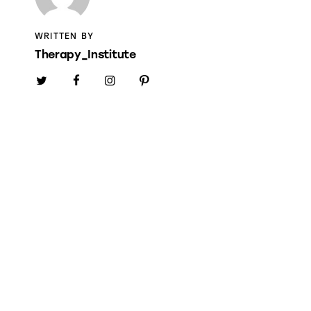
WRITTEN BY
Therapy_Institute