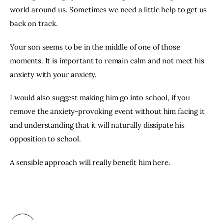
world around us. Sometimes we need a little help to get us 
back on track.
Your son seems to be in the middle of one of those 
moments. It is important to remain calm and not meet his 
anxiety with your anxiety.
I would also suggest making him go into school, if you 
remove the anxiety-provoking event without him facing it 
and understanding that it will naturally dissipate his 
opposition to school.
A sensible approach will really benefit him here.