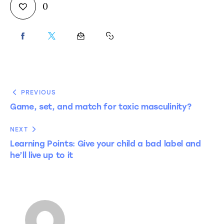
0
PREVIOUS
Game, set, and match for toxic masculinity?
NEXT
Learning Points: Give your child a bad label and
he’ll live up to it