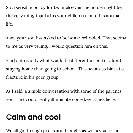
So a sensible policy for technology in the house might be 
the very thing that helps your child return to his normal 
life.
Also, your son has asked to be home-schooled. That seems 
to me as very telling. I would question him on this.
Find out exactly what would be different or better about 
staying home than going to school. This seems to hint at a 
fracture in his peer group.
As I said, a simple conversation with some of the parents 
you trust could really illuminate some key issues here.
Calm and cool
We all go through peaks and troughs as we navigate the 