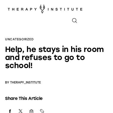
Home
UNCATEGORIZED
Help, he stays in his room
About
and refuses to go to
Appointments
school!
Blog
BY
THERAPY_INSTITUTE
Video
Share This Article
Podcasts
Contact