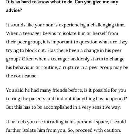
It is so hard to know what to do. Can you give me any 
advice?
It sounds like your son is experiencing a challenging time. 
When a teenager begins to isolate him or herself from 
their peer group, it is important to question what are they 
trying to block out. Has there been a change in his peer 
group? Often when a teenager suddenly starts to change 
his behaviour or routine, a rupture in a peer group may be 
the root cause.
You said he had many friends before, is it possible for you 
to ring the parents and find out if anything has happened? 
But this has to be accomplished in a very sensitive way.
If he feels you are intruding in his personal space, it could 
further isolate him from you. So, proceed with caution.