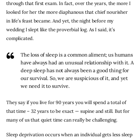
through that first exam. In fact, over the years, the more I 
looked for her the more diaphanous that chief nourisher 
in life’s feast became. And yet, the night before my 
wedding I slept like the proverbial log. As I said, it’s 
complicated.
The loss of sleep is a common aliment; us humans
have always had an unusual relationship with it. A
deep sleep has not always been a good thing for
our survival. So, we are suspicious of it, and yet
we need it to survive.
They say if you live for 90 years you will spend a total of 
that time – 32 years to be exact — supine and still. But for 
many of us that quiet time can really be challenging.
Sleep deprivation occurs when an individual gets less sleep 