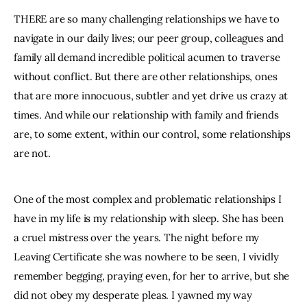
THERE are so many challenging relationships we have to 
navigate in our daily lives; our peer group, colleagues and 
family all demand incredible political acumen to traverse 
without conflict. But there are other relationships, ones 
that are more innocuous, subtler and yet drive us crazy at 
times. And while our relationship with family and friends 
are, to some extent, within our control, some relationships 
are not.
One of the most complex and problematic relationships I 
have in my life is my relationship with sleep. She has been 
a cruel mistress over the years. The night before my 
Leaving Certificate she was nowhere to be seen, I vividly 
remember begging, praying even, for her to arrive, but she 
did not obey my desperate pleas. I yawned my way 