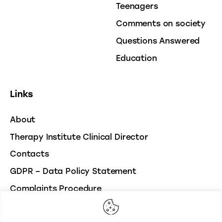
Teenagers
Comments on society
Questions Answered
Education
Links
About
Therapy Institute Clinical Director
Contacts
GDPR – Data Policy Statement
Complaints Procedure