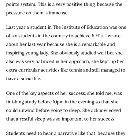
points system. This is a very positive thing, because the 
pressure on them is immense.
Last year a student in The Institute of Education was one 
of six students in the country to achieve 6 H1s. I wrote 
about her last year because she is a remarkable and 
inspiring young lady. She obviously studied well but she 
also was very balanced in her approach, she kept up her 
extra curricular activities like tennis and still managed to 
have a social life.
One of the key aspects of her success, she told me, was 
finishing study before 10pm in the evening so that she 
could unwind before going to sleep. She acknowledged 
that a restful sleep was so important to her success.
Students need to hear a narrative like that, because they 