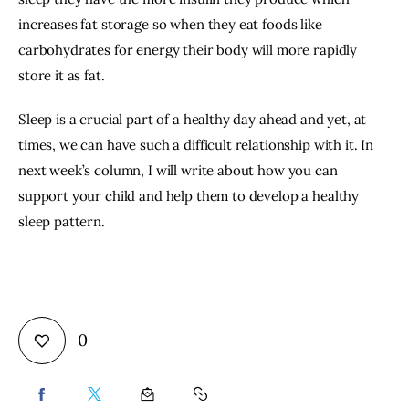
increases fat storage so when they eat foods like 
carbohydrates for energy their body will more rapidly 
store it as fat.
Sleep is a crucial part of a healthy day ahead and yet, at 
times, we can have such a difficult relationship with it. In 
next week’s column, I will write about how you can 
support your child and help them to develop a healthy 
sleep pattern.
0