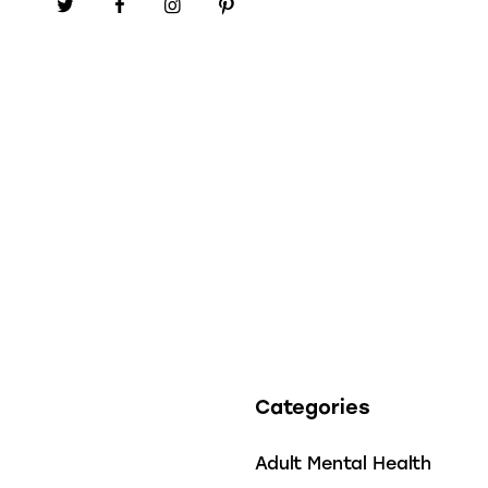
Categories
Adult Mental Health