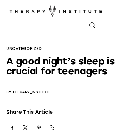
Home
UNCATEGORIZED
A good night’s sleep is
About
crucial for teenagers
Appointments
Blog
BY
THERAPY_INSTITUTE
Video
Share This Article
Podcasts
Contact