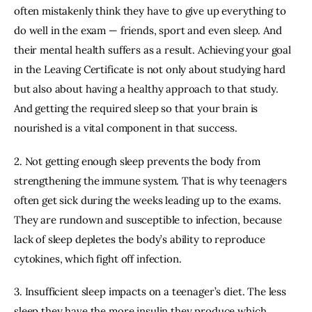
often mistakenly think they have to give up everything to 
do well in the exam — friends, sport and even sleep. And 
their mental health suffers as a result. Achieving your goal 
in the Leaving Certificate is not only about studying hard 
but also about having a healthy approach to that study. 
And getting the required sleep so that your brain is 
nourished is a vital component in that success.
2. Not getting enough sleep prevents the body from 
strengthening the immune system. That is why teenagers 
often get sick during the weeks leading up to the exams. 
They are rundown and susceptible to infection, because 
lack of sleep depletes the body’s ability to reproduce 
cytokines, which fight off infection.
3. Insufficient sleep impacts on a teenager’s diet. The less 
sleep they have the more insulin they produce which 