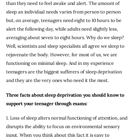
than they need to feel awake and alert. The amount of 
sleep an individual needs varies from person to person 
but, on average, teenagers need eight to 10 hours to be 
alert the following day, while adults need slightly less, 
averaging about seven to eight hours. Why do we sleep? 
Well, scientists and sleep specialists all agree we sleep to 
rejuvenate the body. However, for most of us, we are 
functioning on minimal sleep. And in my experience 
teenagers are the biggest sufferers of sleep deprivation 
and they are the very ones who need it the most.
Three facts about sleep deprivation you should know to 
support your teenager through exams:
1. Loss of sleep alters normal functioning of attention, and 
disrupts the ability to focus on environmental sensory 
input. When you think about this fact it is easy to 