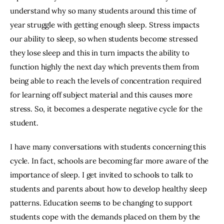
understand why so many students around this time of 
year struggle with getting enough sleep. Stress impacts 
our ability to sleep, so when students become stressed 
they lose sleep and this in turn impacts the ability to 
function highly the next day which prevents them from 
being able to reach the levels of concentration required 
for learning off subject material and this causes more 
stress. So, it becomes a desperate negative cycle for the 
student.
I have many conversations with students concerning this 
cycle. In fact, schools are becoming far more aware of the 
importance of sleep. I get invited to schools to talk to 
students and parents about how to develop healthy sleep 
patterns. Education seems to be changing to support 
students cope with the demands placed on them by the 