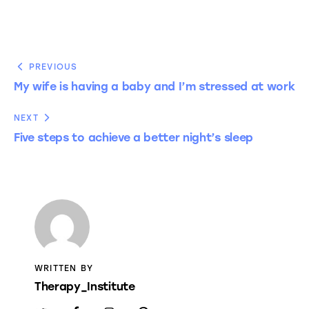
PREVIOUS
My wife is having a baby and I’m stressed at work
NEXT
Five steps to achieve a better night’s sleep
WRITTEN BY
Therapy_Institute